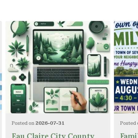
Posted on
2026-07-31
Posted
Eau Claire City County
Fami