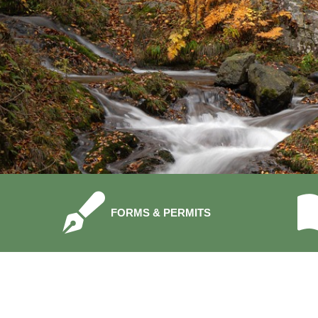
NAVIGATE TO
FORMS & PERMITS