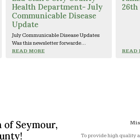
Health Department- July
26th
Communicable Disease
Update
July Communicable Disease Updates
Was this newsletter forwarde...
READ MORE
READ
 of Seymour,
Mis
unty!
To provide high quality a