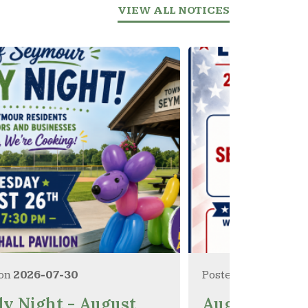
VIEW ALL NOTICES
 on
2026-07-30
Posted on
2026-07-
ly Night - August
August 11, 20