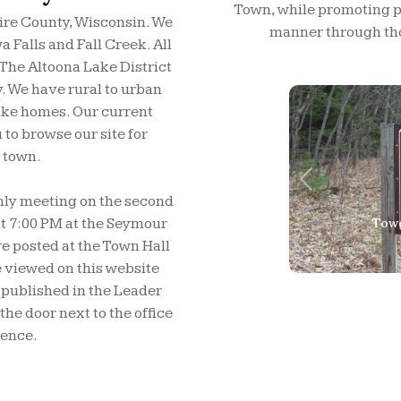
Town, while promoting pub
ire County, Wisconsin. We
manner through tho
 Falls and Fall Creek. All
 The Altoona Lake District
y. We have rural to urban
ake homes. Our current
to browse our site for
 town.
Previous
hly meeting on the second
Rapi
 7:00 PM at the Seymour
e posted at the Town Hall
 viewed on this website
 published in the Leader
he door next to the office
ience.