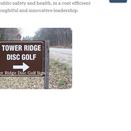
lic safety and health, in a cost efficient
ughtful and innovative leadership.
Next
ds Flowing Over Rocks