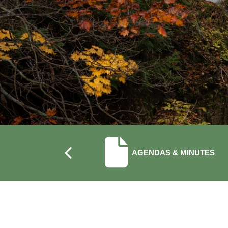
NAVIGATE TO
AGENDAS & MINUTES