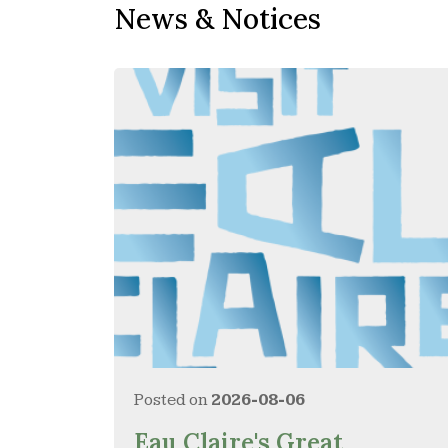
News & Notices
Posted on
2026-08-06
Eau Claire's Great