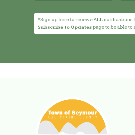
*Sign up here to receive ALL notifications 
page to be able to 
Subscribe to Updates