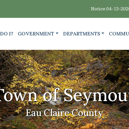
Notice 04-13-2026 : 🗑️ Residents:
GATE TO
NAVIGATE TO
NAVIGATE TO
NAVIGA
DO I?
GOVERNMENT
DEPARTMENTS
COMMU
Town of Seymou
Eau Claire County