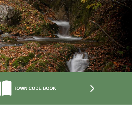
NAVIGATE TO
NAVIGATE 
TOWN CODE BOOK
CALENDAR