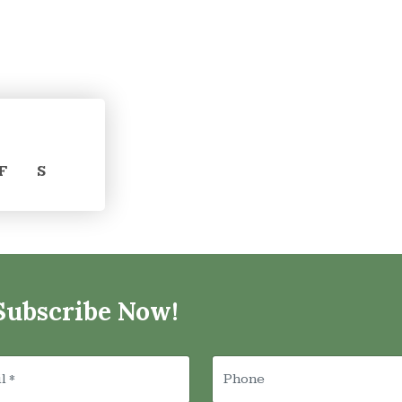
F
S
Subscribe Now!