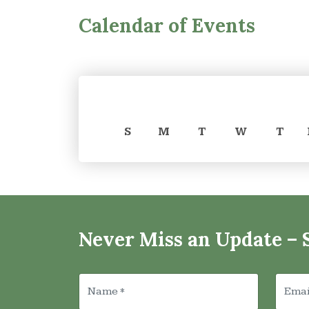
Calendar of Events
S
M
T
W
T
Never Miss an Update – 