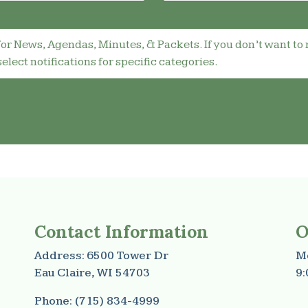
for News, Agendas, Minutes, & Packets. If you don’t want to 
select notifications for specific categories.
Contact Information
O
Address: 6500 Tower Dr
Mo
Eau Claire, WI 54703
9:
Phone: (715) 834-4999