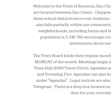
Welcome to the Town of Seymour, Eau Cla
are located between Eau Claire, Chippewa
three school districts serve our students.
also falls partially within our communit
neighborhoods, including farms and l
population is 3,340. We encourage you 
information about our
The Town Board holds their regular mont
MONDAY of the month. Meetings begin at
Town Hall (6500 Tower Drive). Agendas ar
and Township Fire. Agendas can also be
under "Agendas". Legal notices are also
Telegram. There is a drop box located on t
door for your conven