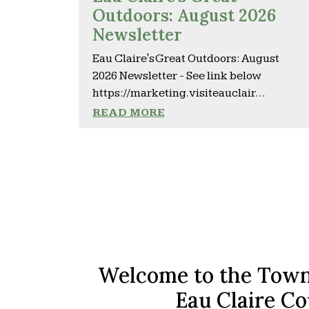
Outdoors: August 2026
Newsletter
Eau Claire's Great Outdoors: August
2026 Newsletter - See link below
https://marketing.visiteauclair...
READ MORE
Welcome to the Town
Eau Claire Co