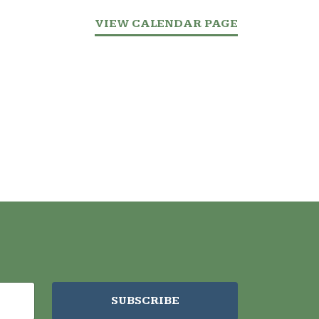
VIEW CALENDAR PAGE
SUBSCRIBE