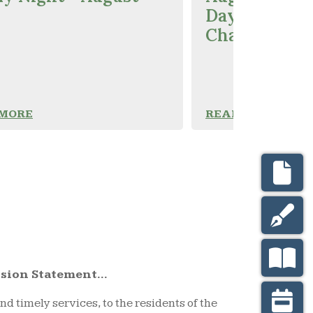
Day Polling 
Change
 MORE
READ MORE
sion Statement...
nd timely services, to the residents of the