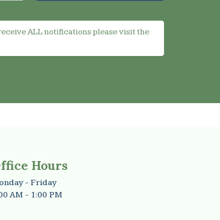
receive ALL notifications please visit the
ffice Hours
nday - Friday
00 AM - 1:00 PM