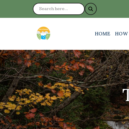
NAVIGATE TO
NAVI
HOME
HOW 